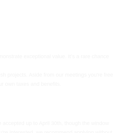
monstrate exceptional value. It’s a rare chance 
ish projects. Aside from our meetings you're free 
our own taxes and benefits.
e accepted up to April 30th, though the window 
f you're interested, we recommend applying without 