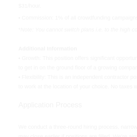
$31/hour.
• Commission: 1% of all crowdfunding campaigns n
*
Note: You cannot switch plans i.e. to the high 
Additional Information
• Growth: This position offers significant opport
to get in on the ground floor of a growing compa
• Flexibility: This is an independent contractor 
to work at the location of your choice. No taxes 
Application Process
We conduct a three-round hiring process, narrowi
may close earlier if positions are filled. We’re a