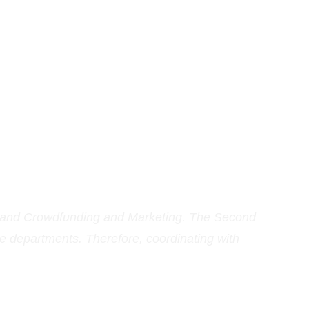
 and Crowdfunding and Marketing. The Second 
e departments. Therefore, coordinating with 