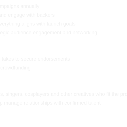
ampaigns annually
and engage with backers
verything aligns with launch goals
ategic audience engagement and networking
 it takes to secure endorsements
d crowdfunding
, singers, cosplayers and other creatives who fit the pro
p manage relationships with confirmed talent