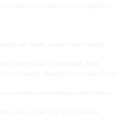
ure endorsements and serve as a significant 
ilding with regular outreach and strategic 
ating strategic ways to accomplish goals.
n communication. Basically you’re a person that 
st or curiosity in the mythopoeic dark fantasy 
onfident, enjoy challenges, and appreciate 