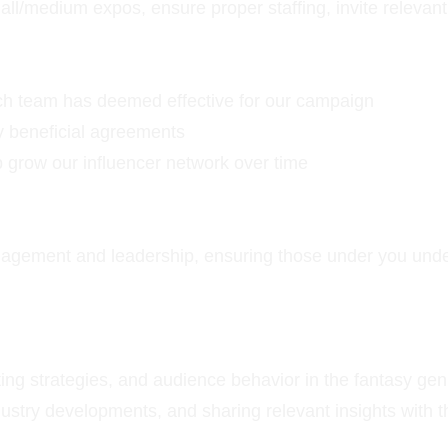
/medium expos, ensure proper staffing, invite relevant c
arch team has deemed effective for our campaign
ly beneficial agreements
 grow our influencer network over time
nagement and leadership, ensuring those under you unders
ing strategies, and audience behavior in the fantasy gen
ndustry developments, and sharing relevant insights with