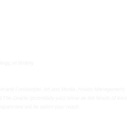
logy, or history
ive and Lorekeeper, Art and Media, House Management,
The Oracle (potentially you) serve as the heads of thes
partment will be within your reach.