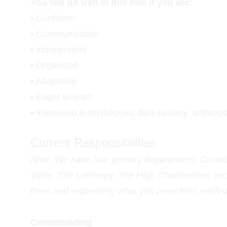
You will do well in this role if you are:
• Confident
• Communicative
• Independent
• Organized
• Adaptable
• Eager to learn
• Interested in mythopoeic dark fantasy, anthropo
Current Responsibilities
Note: We have four primary departments: Creat
Voice, The Luminary, The High Chamberlain, and 
them and expressing what you need from each de
Crowdfunding