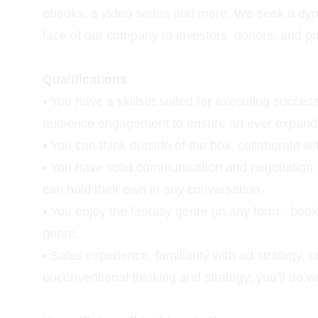
ebooks, a video series and more. We seek a dyna
face of our company to investors, donors, and pa
Qualifications
• You have a skillset suited for executing succe
audience engagement to ensure an ever expand
• You can think outside of the box, collaborate w
• You have solid communication and negotiation s
can hold their own in any conversation.
• You enjoy the fantasy genre (in any form - book
genre.
• Sales experience, familiarity with ad strategy, o
unconventional thinking and strategy, you’ll do we