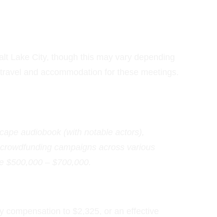
alt Lake City, though this may vary depending 
r travel and accommodation for these meetings. 
ape audiobook (with notable actors), 
 crowdfunding campaigns across various 
re $500,000 – $700,000.
y compensation to $2,325, or an effective 