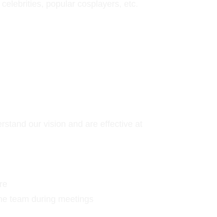
elebrities, popular cosplayers, etc.
tand our vision and are effective at 
re
 the team during meetings