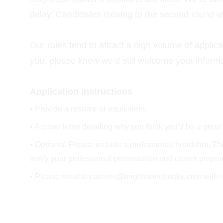
delay. Candidates moving to the second round will
Our roles tend to attract a high volume of applica
you, please know we’d still welcome your informat
Application Instructions
• Provide a resume or equivalent.
• A cover letter detailing why you think you'd be a great 
• 
Optional: 
Please include a professional headshot. This 
verify your professional presentation and career prepa
• Please send to 
careers@brightstonebooks.com
 with 