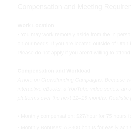
Compensation and Meeting Require
Work Location
• You may work remotely aside from the in-person
on our needs. If you are located outside of Utah
Please do not apply if you aren’t willing to atten
Compensation and Workload
A note on Crowdfunding Campaigns: Because we h
interactive eBooks, a YouTube video series, an
platforms over the next 12–15 months. Realistic
• Monthly compensation: $27/hour for 75 hours f
• Monthly Bonuses: A $300 bonus for easily achie