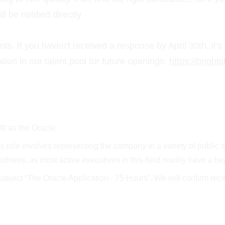
 be notified directly.
nts. If you haven't received a response by April 30th, it's
ion in our talent pool for future openings: 
https://brigh
fit as the Oracle.
role involves representing the company in a variety of public set
redness, as most active executives in this field readily have a
subject “The Oracle Application - 75 Hours”. We will confirm rec