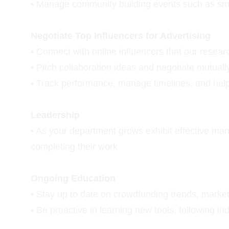
• Manage community building events such as small
Negotiate Top Influencers for Advertising
• Connect with online influencers that our rese
• Pitch collaboration ideas and negotiate mutual
• Track performance, manage timelines, and help
Leadership
• As your department grows exhibit effective ma
completing their work
Ongoing Education
• Stay up to date on crowdfunding trends, market
• Be proactive in learning new tools, following i