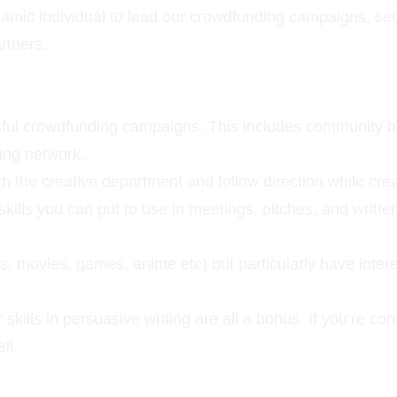
mic individual to lead our crowdfunding campaigns, sec
rtners.
ssful crowdfunding campaigns. This includes community bu
ing network.
ith the creative department and follow direction while cre
kills you can put to use in meetings, pitches, and writte
s, movies, games, anime etc) but particularly have intere
r skills in persuasive writing are all a bonus. If you’re c
ll.