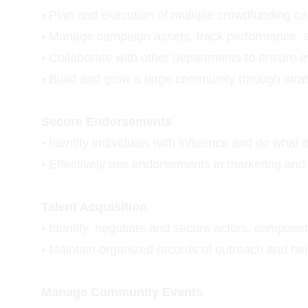
• Plan and execution of multiple crowdfunding c
• Manage campaign assets, track performance, 
• Collaborate with other departments to ensure e
• Build and grow a large community through str
Secure Endorsements
• Identify individuals with influence and do what
• Effectively use endorsements in marketing an
Talent Acquisition
• Identify, negotiate and secure actors, composers
• Maintain organized records of outreach and hel
Manage Community Events