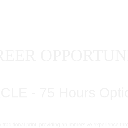
HOME
PROJECTS
ABOUT US
CA
EER OPPORTUNI
E - 75 Hours Opti
 traditional print, providing an immersive experience th