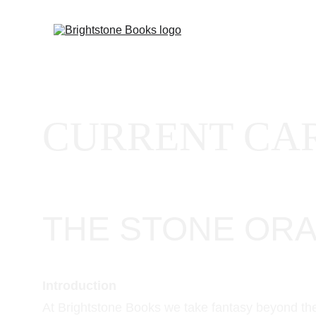
CURRENT CAR
THE STONE ORACL
Introduction
At Brightstone Books we take fantasy beyond the