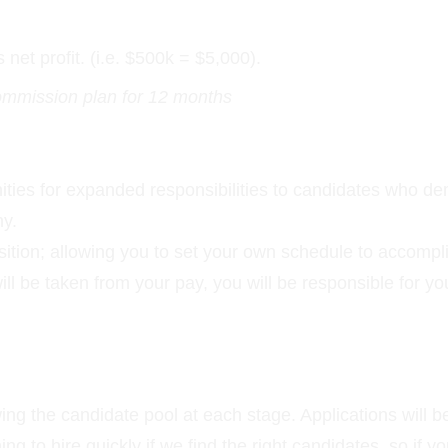
et profit. (i.e. $500k = $5,000).
commission plan for 12 months
unities for expanded responsibilities to candidates who de
ny.
position; allowing you to set your own schedule to accompl
will be taken from your pay, you will be responsible for y
ng the candidate pool at each stage. Applications will b
iming to hire quickly if we find the right candidates, so i