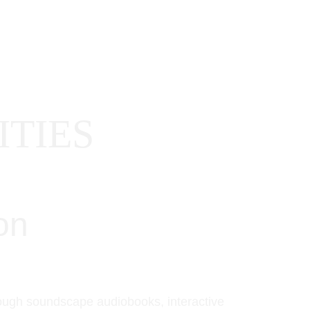
REER OPPORTUNITIES
AI STATEMENT
CONTACT
TIES
on 
rough soundscape audiobooks, interactive 