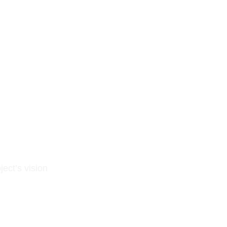
ject’s vision