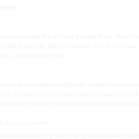
ments
 team meetings that are held quarterly at our office in S
 but within the USA, that's no problem, we will cover you
d our 2-4 meetings per year.
ave so many attractive offerings including our soundsc
 online and live RPG, and even expos—we plan to run 13
 projections given our company structure and products a
or $2,025 per month.
vable performance goals, bringing total potential monthl